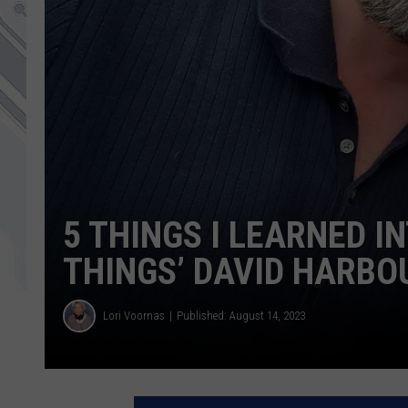
5 THINGS I LEARNED 
THINGS’ DAVID HARBO
Lori Voornas
Published: August 14, 2023