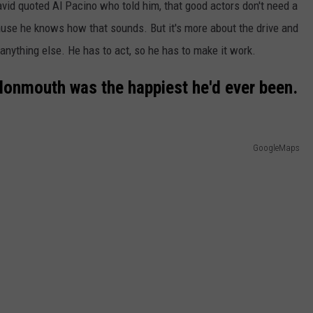
avid quoted Al Pacino who told him, that good actors don't need a
use he knows how that sounds. But it's more about the drive and
anything else. He has to act, so he has to make it work.
 Monmouth was the happiest he'd ever been.
GoogleMaps