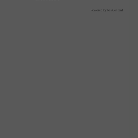
Powered by RevContent