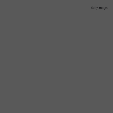
Getty Images