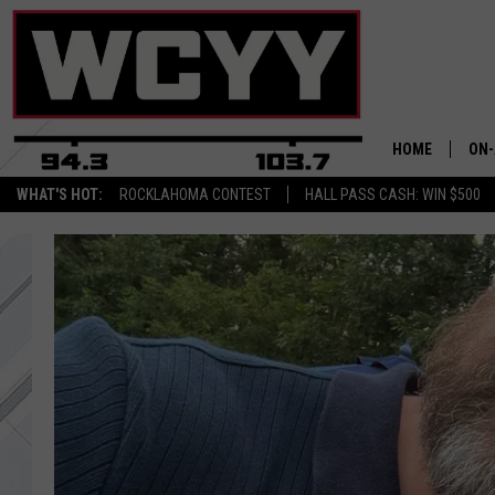
HOME
ON-
WHAT'S HOT:
ROCKLAHOMA CONTEST
HALL PASS CASH: WIN $500
ALL
CYY
CEL
JOE