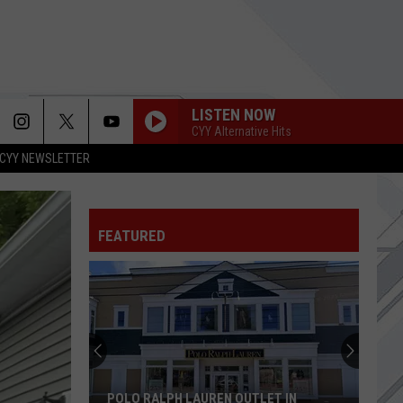
LISTEN NOW
CYY Alternative Hits
CYY NEWSLETTER
ASKING FOR A FRIEND
Foo
Foo Fighters
Fighters
Asking For A Friend - Single
FEATURED
KING NOTHING
Metallica
Metallica
Load (Remastered)
ITS BEEN AWHILE
Staind
Staind
Break the Cycle
LOVE TO GO
Edgehill
Edgehill
POLO RALPH LAUREN OUTLET IN