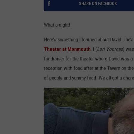
SHARE ON FACEBOOK
What a night!
Here's something I learned about David...he'
Theater at Monmouth
, I (
Lori Voornas
) was
fundraiser for the theater where David was a
reception with food after at the Tavern on th
of people and yummy food. We all got a chanc