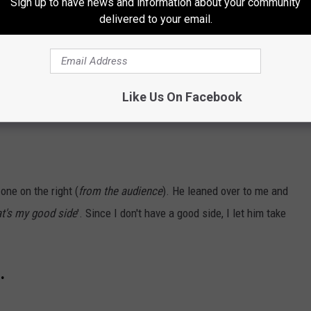
Sign up to have news and information about your community
delivered to your email.
Like Us On Facebook
one on the right (
from the audience
). He leaned over to me and
at's my good side
'. Since I don't have a good side, I let him take
.