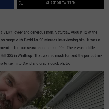
SHARE ON TWITTER
s a VERY lovely and generous man. Saturday, August 12 at the
 on stage with David for 90 minutes interviewing him. It was a
 member for four seasons in the mid-90s. There was a little
e Hill 305 in Winthrop. That was so much fun and the perfect mix
e to say hi to David and grab a quick photo.