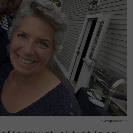
TownsquareMedia
ry well. Since there is a writers and actors strike, David wasn't