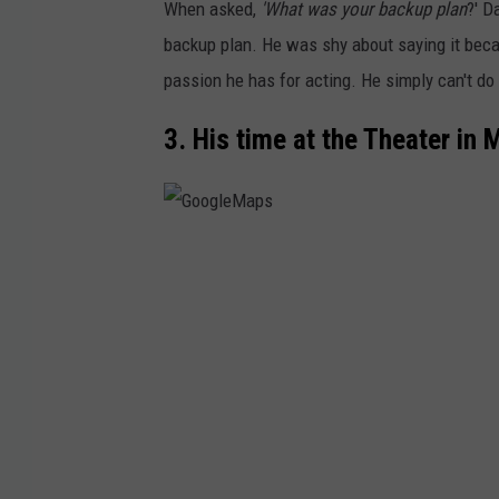
When asked,
'What was your backup plan
?' D
backup plan. He was shy about saying it beca
passion he has for acting. He simply can't do 
3. His time at the Theater in
G
o
o
g
l
e
M