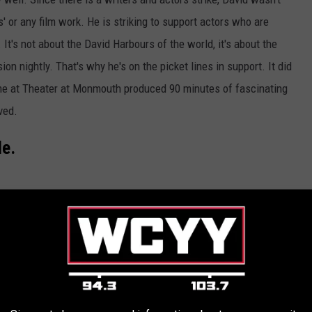
s' or any film work. He is striking to support actors who are
. It's not about the David Harbours of the world, it's about the
on nightly. That's why he's on the picket lines in support. It did
ime at Theater at Monmouth produced 90 minutes of fascinating
ved.
de.
Getty Images