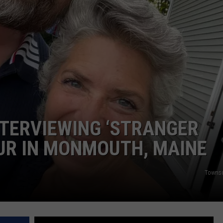
ADVERTISE
JOB OPPORTUNITIES
INTERVIEWING ‘STRANGER
UR IN MONMOUTH, MAINE
Towns