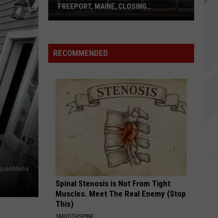
Love To Go - Single
FREEPORT, MAINE, CLOSING
PERMANENTLY
Polo
COME AS YOU ARE
Ralph
Nirvana
Nirvana
Nevermind
Lauren
RECOMMENDED
Outlet
VIEW ALL RECENTLY PLAYED SONGS
in
Freeport,
Maine,
Closing
Permanently
quareMedia
Spinal Stenosis is Not From Tight
Muscles. Meet The Real Enemy (Stop
This)
SMOOTHSPINE