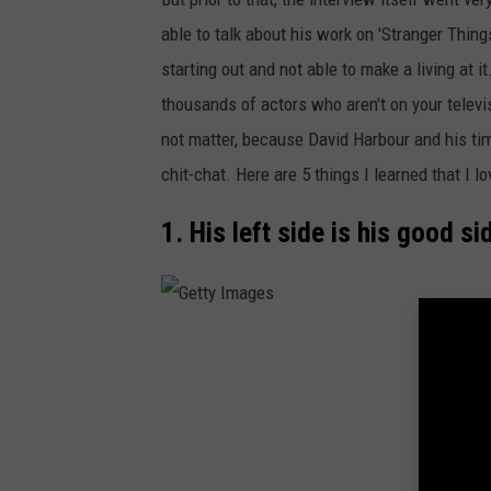
o
able to talk about his work on 'Stranger Thing
w
starting out and not able to make a living at it
n
thousands of actors who aren't on your televisi
s
not matter, because David Harbour and his t
q
chit-chat. Here are 5 things I learned that I lo
u
a
1. His left side is his good si
r
e
M
G
e
e
d
t
i
t
a
y