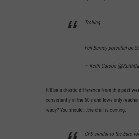
Trolling...
Full Barney potential on 
— Keith Carson (@KeithC
It'll be a drastic difference from this past w
consistently in the 60's and lows only reachi
ready? You should...the chill is coming.
GFS similar to the Euro fo