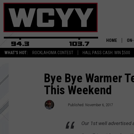
HOME
ON-
WHAT'S HOT:
ROCKLAHOMA CONTEST
HALL PASS CASH: WIN $500
ALL
CYY
Bye Bye Warmer Te
This Weekend
CEL
JOE
Joey
Published: November 6, 2017
Our 1st well advertised