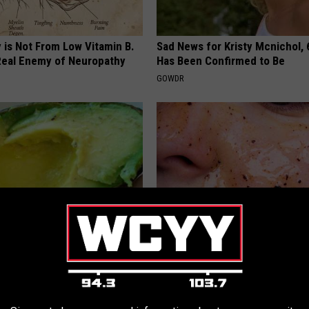
 is Not From Low Vitamin B.
Sad News for Kristy Mcnichol, 
eal Enemy of Neuropathy
Has Been Confirmed to Be
GOWDR
s Not From Sweets: Meet the
Dermatologists Stunned: This
f Diabetes
Wrinkles Like Crazy!
 DIABETES
WELLNESSGAZE SKIN