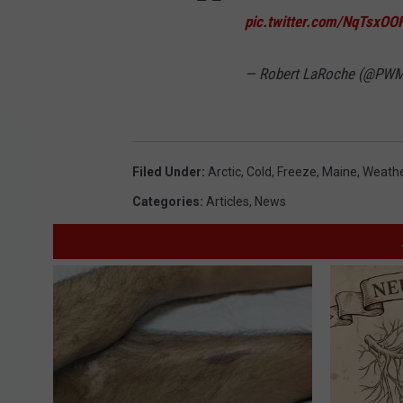
pic.twitter.com/NqTsxOO
— Robert LaRoche (@P
Filed Under
:
Arctic
,
Cold
,
Freeze
,
Maine
,
Weath
Categories
:
Articles
,
News