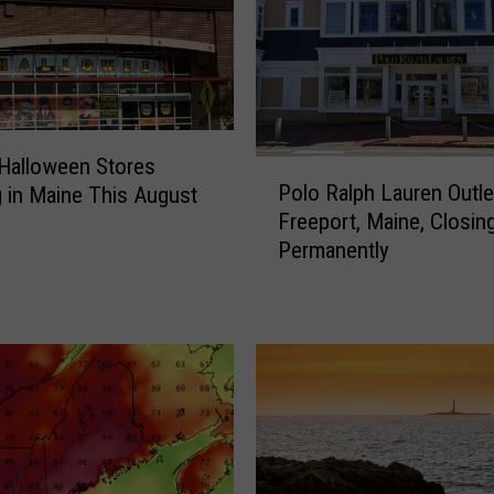
t Halloween Stores
P
Polo Ralph Lauren Outle
 in Maine This August
o
Freeport, Maine, Closin
l
Permanently
o
R
a
l
p
h
L
a
u