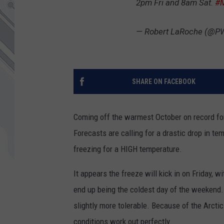
2pm Fri and 8am Sat.
#
— Robert LaRoche (@
SHARE ON FACEBOOK
Coming off the warmest October on record for
Forecasts are calling for a drastic drop in t
freezing for a HIGH temperature.
It appears the freeze will kick in on Friday, 
end up being the coldest day of the weekend. 
slightly more tolerable. Because of the Arctic 
conditions work out perfectly.