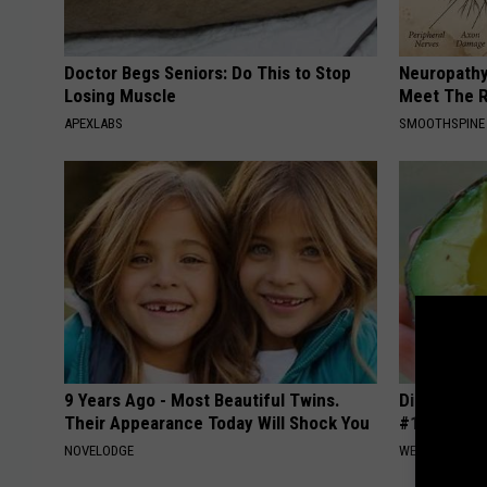
Doctor Begs Seniors: Do This to Stop
Neuropathy
Losing Muscle
Meet The R
APEXLABS
SMOOTHSPINE
9 Years Ago - Most Beautiful Twins.
Diabetes i
Their Appearance Today Will Shock You
#1 Enemy o
NOVELODGE
WELLNESSGAZE