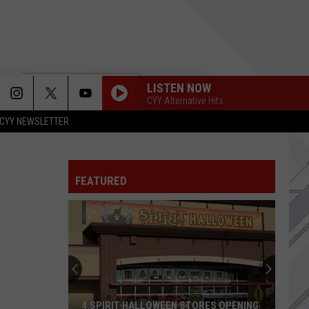
LISTEN NOW
CYY Alternative Hits
CYY NEWSLETTER
FEATURED
4 SPIRIT HALLOWEEN STORES OPENING