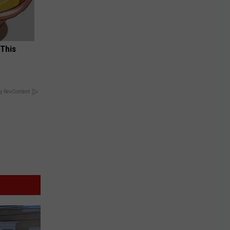
 This
y RevContent