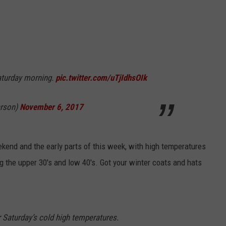
Saturday morning.
pic.twitter.com/uTjIdhsOIk
arson)
November 6, 2017
eekend and the early parts of this week, with high temperatures
ng the upper 30's and low 40's. Got your winter coats and hats
r Saturday’s cold high temperatures.