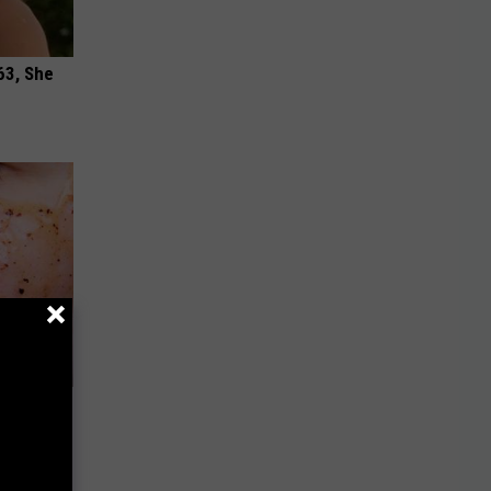
63, She
 Removes