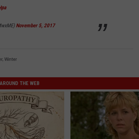
Hpa
WMwxME)
November 5, 2017
er
,
Winter
AROUND THE WEB