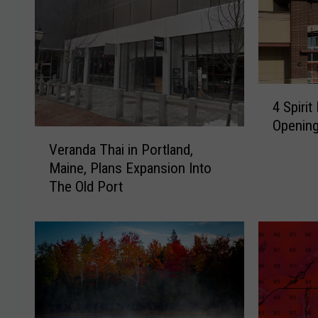
4
4 Spiri
S
Opening
p
V
i
Veranda Thai in Portland,
e
r
Maine, Plans Expansion Into
r
i
The Old Port
a
t
n
H
d
a
a
l
T
l
h
o
a
w
i