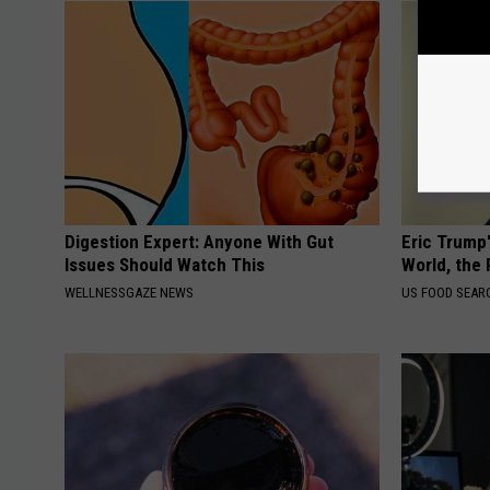
Digestion Expert: Anyone With Gut
Eric Trump
Issues Should Watch This
World, the 
WELLNESSGAZE NEWS
US FOOD SEAR