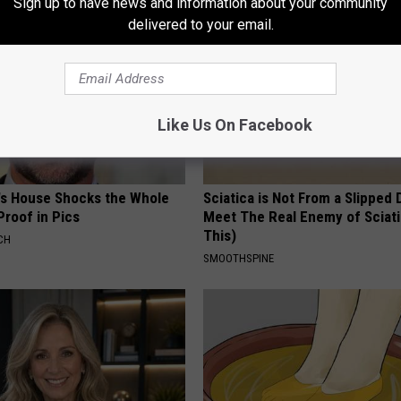
Sign up to have news and information about your community
delivered to your email.
Like Us On Facebook
's House Shocks the Whole
Sciatica is Not From a Slipped 
Proof in Pics
Meet The Real Enemy of Sciati
This)
CH
SMOOTHSPINE