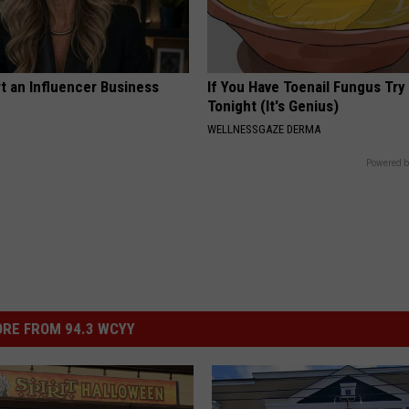
t an Influencer Business
If You Have Toenail Fungus Try
Tonight (It's Genius)
WELLNESSGAZE DERMA
Powered b
RE FROM 94.3 WCYY