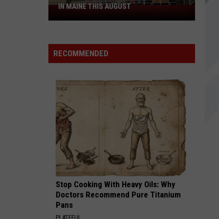
IN MAINE THIS AUGUST
4
Spirit
Halloween
Stores
RECOMMENDED
Opening
in
Maine
This
August
Stop Cooking With Heavy Oils: Why
Doctors Recommend Pure Titanium
Pans
PLATEFUL