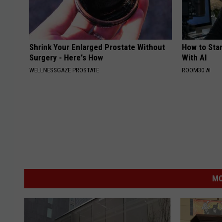
Shrink Your Enlarged Prostate Without
How to Star
Surgery - Here's How
With AI
WELLNESSGAZE PROSTATE
ROOM30 AI
MO