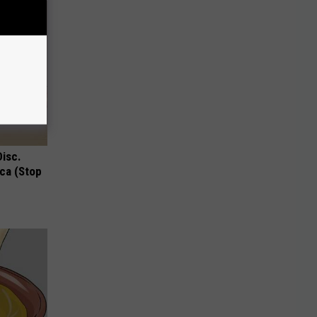
Disc.
ca (Stop