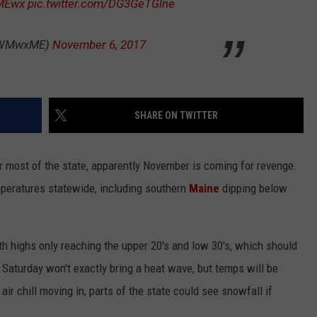
MEwx
pic.twitter.com/DG3GeTGlne
ADVERTISE
PWMwxME)
November 6, 2017
JOB OPPORTUNITIES
SHARE ON TWITTER
 most of the state, apparently November is coming for revenge.
emperatures statewide, including southern
Maine
dipping below
with highs only reaching the upper 20's and low 30's, which should
Saturday won't exactly bring a heat wave, but temps will be
air chill moving in, parts of the state could see snowfall if