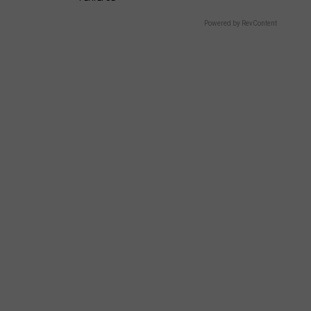
Powered by RevContent