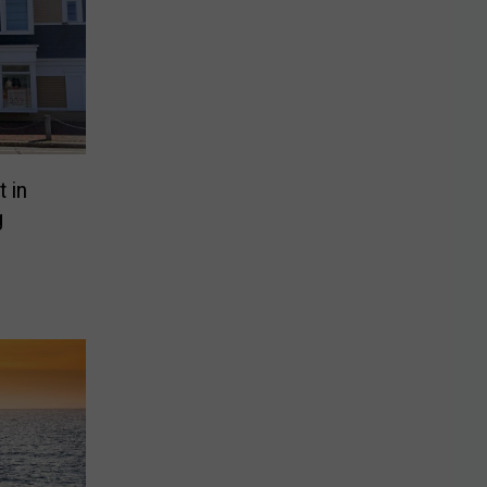
t in
g