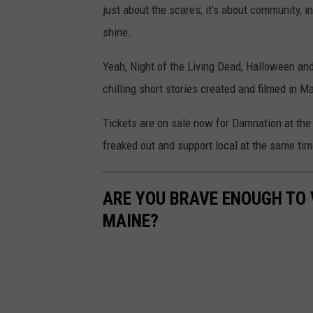
just about the scares; it’s about community, i
shine.
Yeah, Night of the Living Dead, Halloween and
chilling short stories created and filmed in 
Tickets are on sale now for Damnation at the
freaked out and support local at the same tim
ARE YOU BRAVE ENOUGH TO 
MAINE?