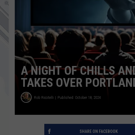
A NIGHT OF CHILLS A
TAKES OVER PORTLAN
Rob Riccitelli
Published: October 18, 2024
SHARE ON FACEBOOK