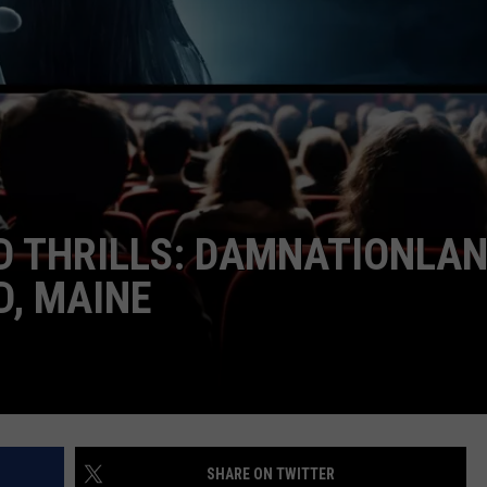
ADVERTISE
JOB OPPORTUNITIES
ND THRILLS: DAMNATIONLA
D, MAINE
SHARE ON TWITTER