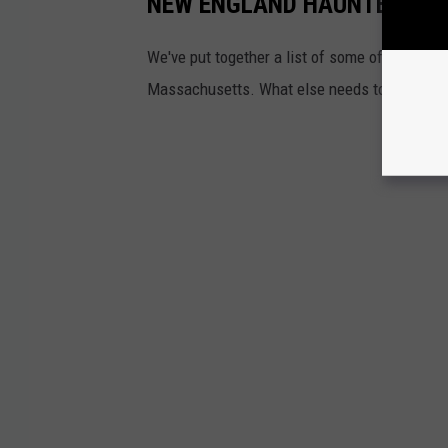
NEW ENGLAND HAUNTED AT
We've put together a list of some of the bes
Massachusetts. What else needs to be on our