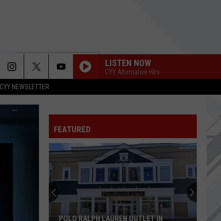
LISTEN NOW
CYY Alternative Hits
CYY NEWSLETTER
FEATURED
POLO RALPH LAUREN OUTLET IN