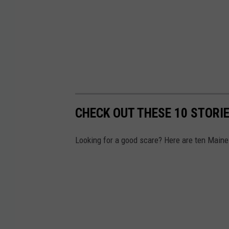
CHECK OUT THESE 10 STORI
Looking for a good scare? Here are ten Maine