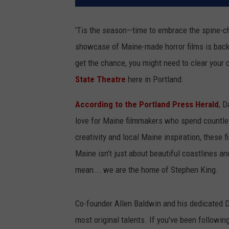
'Tis the season—time to embrace the spine-chi
showcase of Maine-made horror films is back. 
get the chance, you might need to clear your c
State Theatre
here in Portland.
According to the Portland Press Herald
, D
love for Maine filmmakers who spend countless
creativity and local Maine inspiration, these 
Maine isn’t just about beautiful coastlines and
mean... we are the home of Stephen King.
Co-founder Allen Baldwin and his dedicated
most original talents. If you've been followin