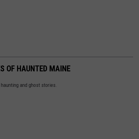
ES OF HAUNTED MAINE
 haunting and ghost stories.