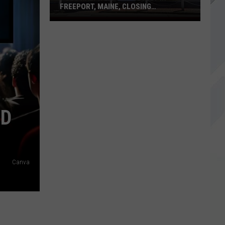
FREEPORT, MAINE, CLOSING
PERMANENTLY
Polo
Ralph
Lauren
Outlet
in
Freeport,
Maine,
Closing
ND
Permanently
Canva