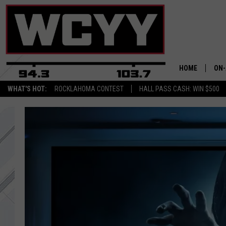
HOME
ON-
WHAT'S HOT:
ROCKLAHOMA CONTEST
HALL PASS CASH: WIN $500
ALL
CYY
CEL
JOE