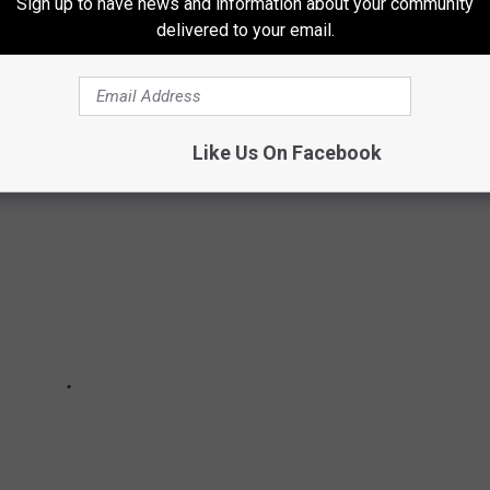
TRACTIONS
Sign up to have news and information about your community
delivered to your email.
t haunted attractions from around Maine, New Hampshire, and
 list? Let us know by messaging us through our app.
Like Us On Facebook