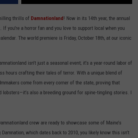
lling thrills of
Damnationland
! Now in its 14th year, the annual
If you're a horror fan and you love to support local when you
alendar. The world premiere is Friday, October 18th, at our iconic
amnationland isn’t just a seasonal event; it’s a year-round labor of
 hours crafting their tales of terror. With a unique blend of
filmmakers come from every corner of the state, proving that
 lobsters—it’s also a breeding ground for spine-tingling stories. I
 Damnationland crew are ready to showcase some of Maine’s
g Damnation, which dates back to 2010, you likely know this isn’t