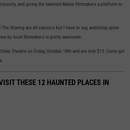
nclusivity, and giving the talented Maine filmmakers a platform to
 The Shining are all classics but I have to say, watching spine-
Maine by local filmmakers is pretty awesome.
 State Theatre on Friday, October 18th and are only $15. Come get
e.
VISIT THESE 12 HAUNTED PLACES IN