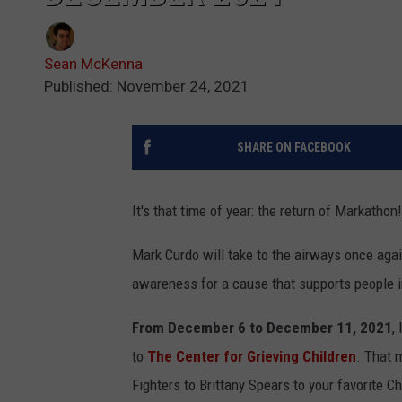
Sean McKenna
Published: November 24, 2021
SHARE ON FACEBOOK
It's that time of year: the return of Markathon!
Mark Curdo will take to the airways once again
awareness for a cause that supports people in
From December 6 to December 11, 2021
,
to
The Center for Grieving Children
. That 
Fighters to Brittany Spears to your favorite C