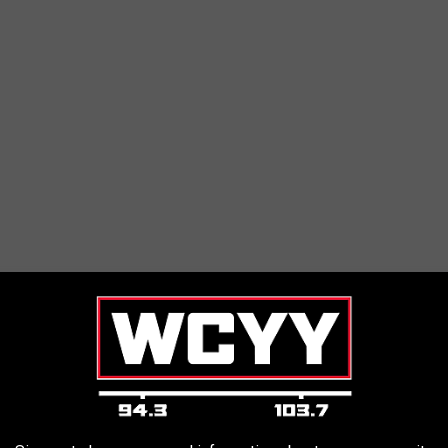
nd we can't wait to bring in even more for a good cause.
r support, outreach and education to 4,000+ families annually,