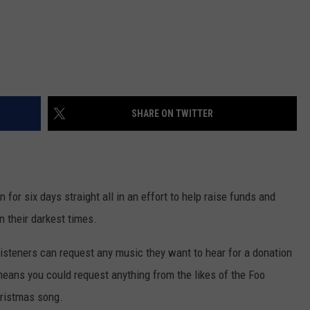
SHARE ON TWITTER
 for six days straight all in an effort to help raise funds and
 their darkest times.
 listeners can request any music they want to hear for a donation
means you could request anything from the likes of the Foo
hristmas song.