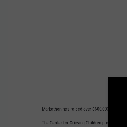
c
h
m
e
n
t
-
M
A
R
K
1
3
F
B
Markathon has raised over $600,000 to date, a
The Center for Grieving Children provides pee