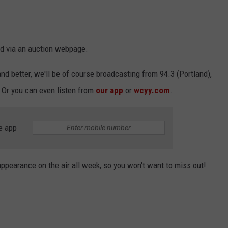
nd via an auction webpage.
d better, we'll be of course broadcasting from 94.3 (Portland),
 Or you can even listen from
our app
or
wcyy.com
.
e app
appearance on the air all week, so you won't want to miss out!