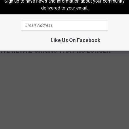
Sign up to have news and information about your community
eeded and whenever needed.
delivered to your email.
t ready for Markathon 13. It's support, love and care all through
Like Us On Facebook
ITE RETAIL CHAINS THAT NO LONGER