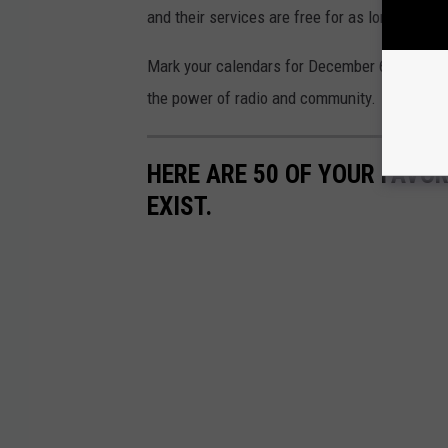
and their services are free for as long as n
Mark your calendars for December 6-11, and ge
the power of radio and community.
HERE ARE 50 OF YOUR FAVOR
EXIST.