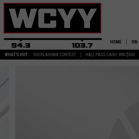
HOME
ON-
WHAT'S HOT:
ROCKLAHOMA CONTEST
HALL PASS CASH: WIN $500
ALL
CYY
CEL
JOE