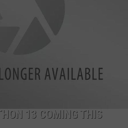
ADVERTISE
JOB OPPORTUNITIES
HON 13 COMING THIS