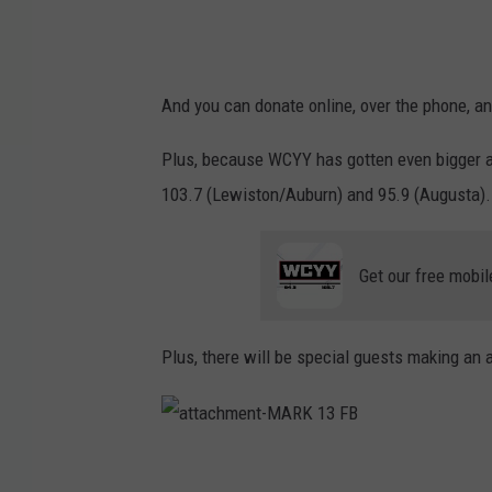
And you can donate online, over the phone, a
Plus, because WCYY has gotten even bigger an
103.7 (Lewiston/Auburn) and 95.9 (Augusta).
Get our free mobil
Plus, there will be special guests making an 
a
t
t
a