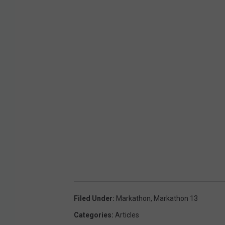
Filed Under
:
Markathon
,
Markathon 13
Categories
:
Articles