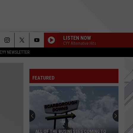
LISTEN NOW
CYY Alternative Hits
CYY NEWSLETTER
FEATURED
ALL OF THE BUSINESSES COMING TO