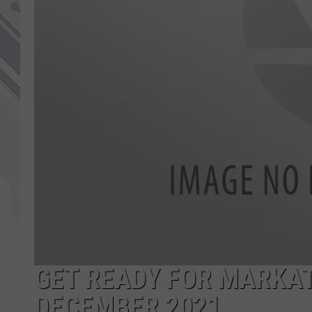
GET READY FOR MARKAT
DECEMBER 2021