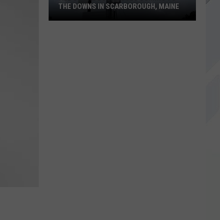
THE DOWNS IN SCARBOROUGH, MAINE
All
of
The
Businesses
Coming
to
The
Downs
in
Scarborough,
Maine