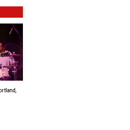
rtland,