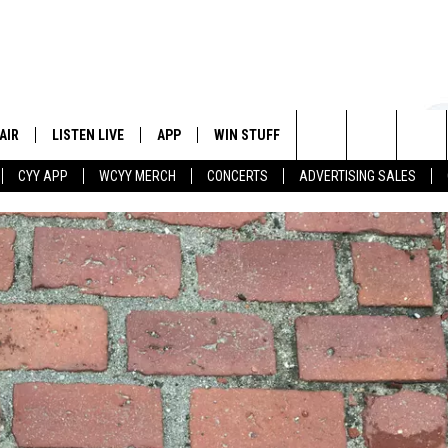
AIR
LISTEN LIVE
APP
WIN STUFF
EVENTS
STATION
Search
CYY APP
WCYY MERCH
CONCERTS
ADVERTISING SALES
 DJS
LISTEN LIVE
DOWNLOAD IOS
CONTESTS
The
 SCHEDULE
CYY MOBILE APP
DOWNLOAD ANDROID
SIGN UP
Site
ESTE
CYY ON ALEXA
CONTEST RULES
Y
CYY ON GOOGLE HOME
CONTEST SUPPORT
RECENTLY PLAYED