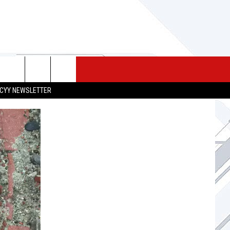
 MERCH
SEIZE THE DEAL
CONTACT
CYY NEWSLETTER
HELP & CONTACT INFO
SEND FEEDBACK
ADVERTISE
JOB OPPORTUNITIES