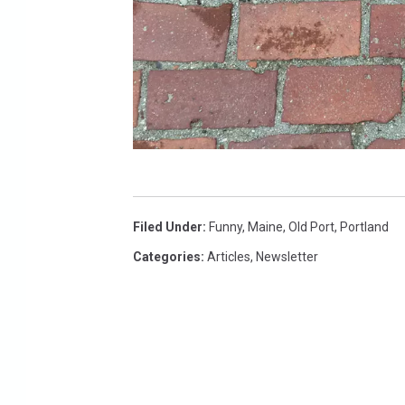
W
C
Filed Under
:
Funny
,
Maine
,
Old Port
,
Portland
Y
Categories
:
Articles
,
Newsletter
Y
.
c
o
m