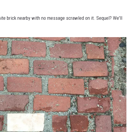
white brick nearby with no message scrawled on it. Sequel? We'll