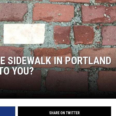
E SIDEWALK IN PORTLAND
TO YOU?
SHARE ON TWITTER