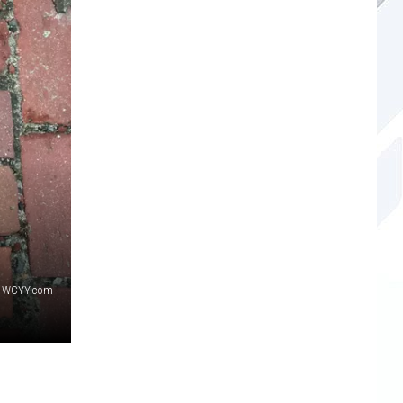
WCYY.com