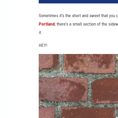
Sometimes it's the short and sweet that you 
Portland
, there's a small section of the sid
it.
HEY!