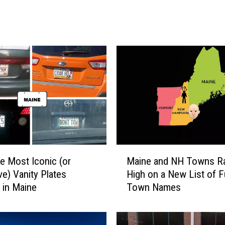
m
a
t
e
G
u
i
d
e
t
o
P
M
o
he Most Iconic (or
Maine and NH Towns R
a
r
ve) Vanity Plates
High on a New List of 
i
t
 in Maine
Town Names
n
l
e
a
a
n