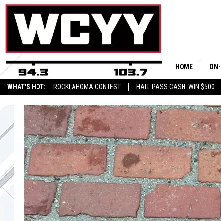
HOME
ON-
WHAT'S HOT:
ROCKLAHOMA CONTEST
HALL PASS CASH: WIN $500
ALL
CYY
CEL
JOE