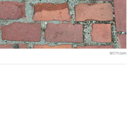
WCYY.com