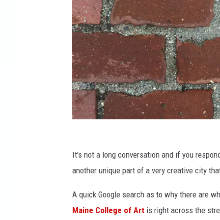
W
C
It's not a long conversation and if you respond,
Y
another unique part of a very creative city th
Y
A quick Google search as to why there are w
.
Maine College of Art
is right across the str
c