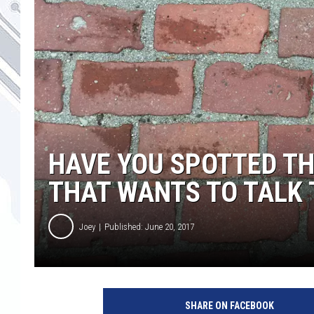
HAVE YOU SPOTTED TH
THAT WANTS TO TALK 
Joey
Published: June 20, 2017
SHARE ON FACEBOOK