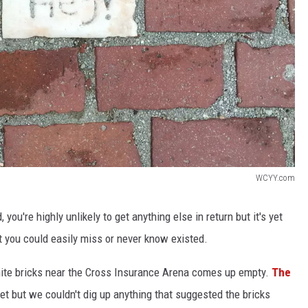
WCYY.com
 you're highly unlikely to get anything else in return but it's yet
at you could easily miss or never know existed.
hite bricks near the Cross Insurance Arena comes up empty.
The
eet but we couldn't dig up anything that suggested the bricks