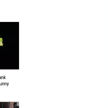
ank
Funny