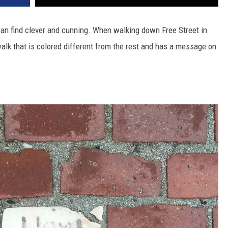
can find clever and cunning. When walking down Free Street in
ewalk that is colored different from the rest and has a message on