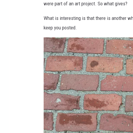
were part of an art project. So what gives?
o
m
What is interesting is that there is another 
keep you posted.