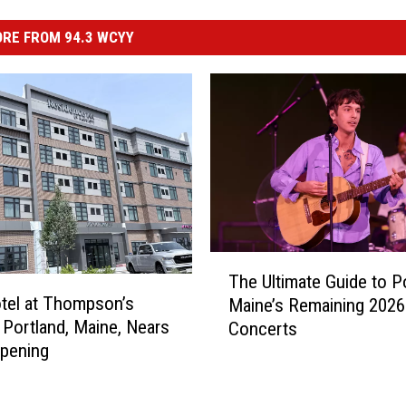
RE FROM 94.3 WCYY
T
The Ultimate Guide to Po
h
tel at Thompson’s
Maine’s Remaining 2026
e
n Portland, Maine, Nears
Concerts
U
pening
l
t
i