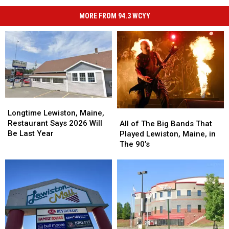
MORE FROM 94.3 WCYY
Longtime
Longtime
Lewiston,
Lewiston,
All
All
Longtime Lewiston, Maine,
Maine,
Maine,
of
of
Restaurant Says 2026 Will
All of The Big Bands That
Restaurant
Restaurant
The
The
Be Last Year
Played Lewiston, Maine, in
Says
Says
Big
Big
The 90’s
2026
2026
Bands
Bands
Will
Will
That
That
Be
Be
Played
Played
Last
Last
Lewiston,
Lewiston,
Year
Year
Maine,
Maine,
in
in
The
The
90’s
90’s