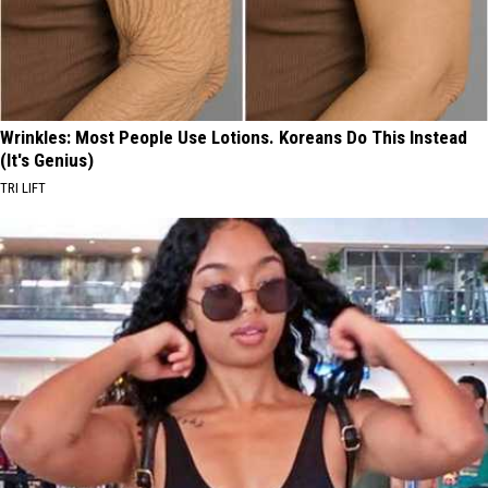
Wrinkles: Most People Use Lotions. Koreans Do This Instead
(It's Genius)
TRI LIFT