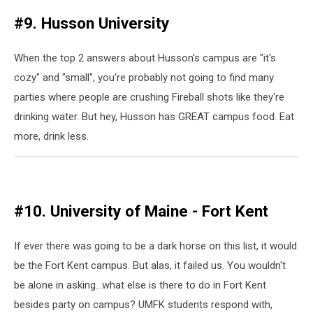
#9. Husson University
When the top 2 answers about Husson's campus are "it's
cozy" and "small", you're probably not going to find many
parties where people are crushing Fireball shots like they're
drinking water. But hey, Husson has GREAT campus food. Eat
more, drink less.
#10. University of Maine - Fort Kent
If ever there was going to be a dark horse on this list, it would
be the Fort Kent campus. But alas, it failed us. You wouldn't
be alone in asking...what else is there to do in Fort Kent
besides party on campus? UMFK students respond with,