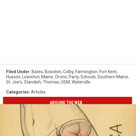
Filed Under
:
Bates
,
Bowdoin
,
Colby
,
Farmington
,
Fort Kent
,
Husson
,
Lewiston
,
Maine
,
Orono
,
Party
,
Schools
,
Southern Maine
,
St. Joe's
,
Standish
,
Thomas
,
USM
,
Waterville
Categories
:
Articles
AROUND THE WEB