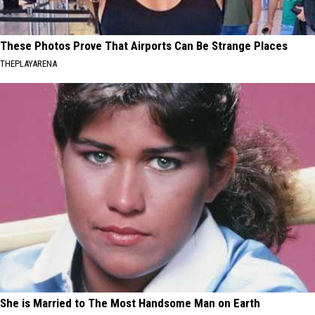
These Photos Prove That Airports Can Be Strange Places
THEPLAYARENA
She is Married to The Most Handsome Man on Earth