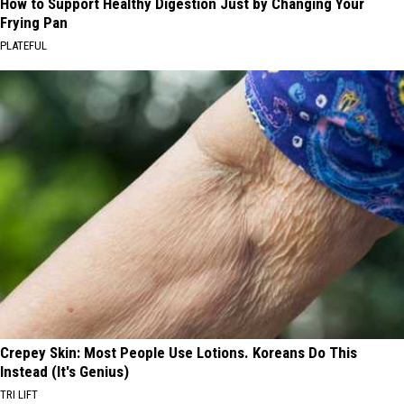
How to Support Healthy Digestion Just by Changing Your
Frying Pan
PLATEFUL
Crepey Skin: Most People Use Lotions. Koreans Do This
Instead (It's Genius)
TRI LIFT