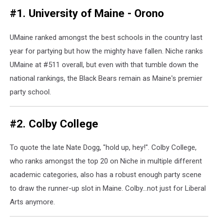
#1. University of Maine - Orono
UMaine ranked amongst the best schools in the country last
year for partying but how the mighty have fallen. Niche ranks
UMaine at #511 overall, but even with that tumble down the
national rankings, the Black Bears remain as Maine's premier
party school.
#2. Colby College
To quote the late Nate Dogg, "hold up, hey!". Colby College,
who ranks amongst the top 20 on Niche in multiple different
academic categories, also has a robust enough party scene
to draw the runner-up slot in Maine. Colby...not just for Liberal
Arts anymore.