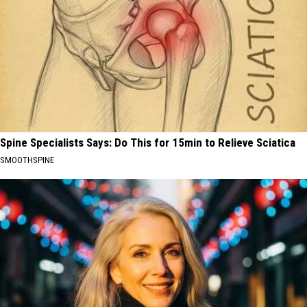
Spine Specialists Says: Do This for 15min to Relieve Sciatica
SMOOTHSPINE