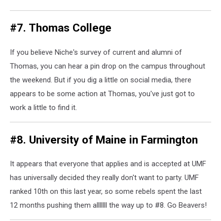
#7. Thomas College
If you believe Niche's survey of current and alumni of
Thomas, you can hear a pin drop on the campus throughout
the weekend. But if you dig a little on social media, there
appears to be some action at Thomas, you've just got to
work a little to find it.
#8. University of Maine in Farmington
It appears that everyone that applies and is accepted at UMF
has universally decided they really don't want to party. UMF
ranked 10th on this last year, so some rebels spent the last
12 months pushing them alllllll the way up to #8. Go Beavers!