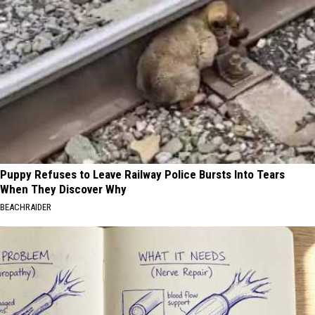
Puppy Refuses to Leave Railway Police Bursts Into Tears
When They Discover Why
BEACHRAIDER