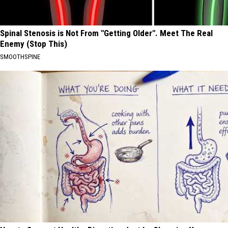
Spinal Stenosis is Not From "Getting Older". Meet The Real
Enemy (Stop This)
SMOOTHSPINE