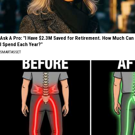
Ask A Pro: "I Have $2.3M Saved for Retirement. How Much Can
I Spend Each Year?"
SMARTASSET