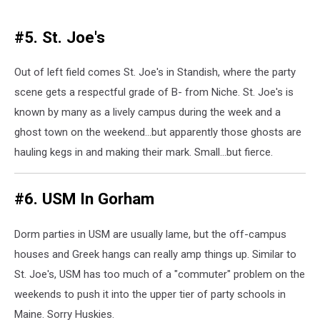
#5. St. Joe's
Out of left field comes St. Joe's in Standish, where the party
scene gets a respectful grade of B- from Niche. St. Joe's is
known by many as a lively campus during the week and a
ghost town on the weekend...but apparently those ghosts are
hauling kegs in and making their mark. Small...but fierce.
#6. USM In Gorham
Dorm parties in USM are usually lame, but the off-campus
houses and Greek hangs can really amp things up. Similar to
St. Joe's, USM has too much of a "commuter" problem on the
weekends to push it into the upper tier of party schools in
Maine. Sorry Huskies.