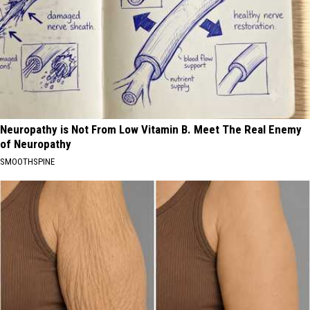
Neuropathy is Not From Low Vitamin B. Meet The Real Enemy
of Neuropathy
SMOOTHSPINE