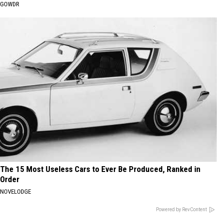
GOWDR
The 15 Most Useless Cars to Ever Be Produced, Ranked in
Order
NOVELODGE
Powered by RevContent