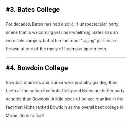
#3. Bates College
For decades, Bates has had a solid, if unspectacular, party
scene that is welcoming yet underwhelming. Bates has an
incredible campus, but often the most "raging" parties are
thrown at one of the many off-campus apartments.
#4. Bowdoin College
Bowdoin students and alumni were probably grinding their
teeth at the notion that both Colby and Bates are better party
schools than Bowdoin. A little piece of solace may live in the
fact that Niche ranked Bowdoin as the overall best college in
Maine. Drink to that!