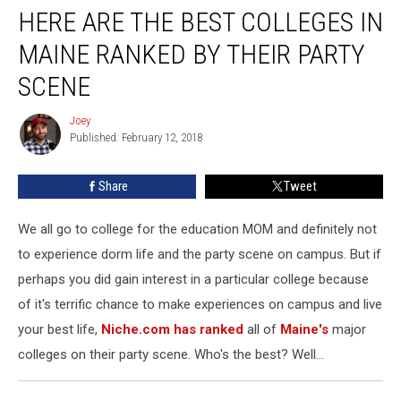
HERE ARE THE BEST COLLEGES IN
Are
The
MAINE RANKED BY THEIR PARTY
Best
Colleges
SCENE
In
Maine
Joey
Joey
Ranked
Published: February 12, 2018
By
Their
Share
Tweet
Party
Scene
We all go to college for the education MOM and definitely not
to experience dorm life and the party scene on campus. But if
perhaps you did gain interest in a particular college because
of it's terrific chance to make experiences on campus and live
your best life,
Niche.com has ranked
all of
Maine's
major
colleges on their party scene. Who's the best? Well...