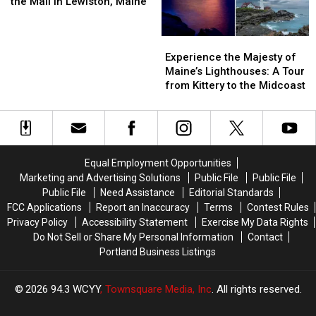
Replacing
Replacing
Most
Most
the Mall in Lewiston, Maine
Maine
Maine
Sears
Sears
Difficult
Difficult
is
is
at
at
Colleges
Colleges
No
No
Experience
Experience
the
the
to
to
More
More
the
the
Mall
Mall
Get
Get
Experience the Majesty of
Majesty
Majesty
in
in
Into
Into
Maine’s Lighthouses: A Tour
of
of
Lewiston,
Lewiston,
from Kittery to the Midcoast
Maine’s
Maine’s
Maine
Maine
Lighthouses:
Lighthouses:
A
A
Tour
Tour
from
from
Equal Employment Opportunities
Kittery
Kittery
Marketing and Advertising Solutions
Public File
Public File
to
to
Public File
Need Assistance
Editorial Standards
the
the
FCC Applications
Report an Inaccuracy
Terms
Contest Rules
Midcoast
Midcoast
Privacy Policy
Accessibility Statement
Exercise My Data Rights
Do Not Sell or Share My Personal Information
Contact
Portland Business Listings
2026
94.3 WCYY
, Townsquare Media, Inc
. All rights reserved.