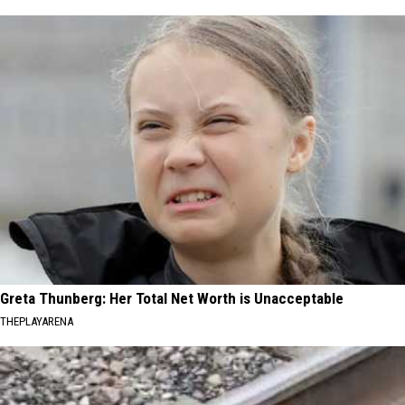
Greta Thunberg: Her Total Net Worth is Unacceptable
THEPLAYARENA