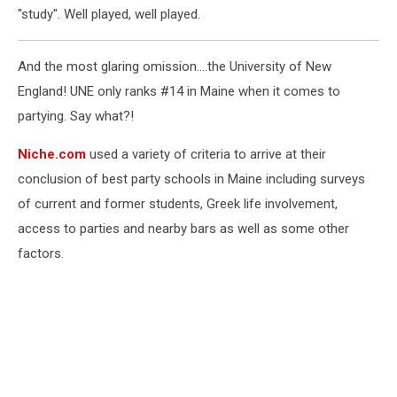
"study". Well played, well played.
And the most glaring omission....the University of New
England! UNE only ranks #14 in Maine when it comes to
partying. Say what?!
Niche.com
used a variety of criteria to arrive at their
conclusion of best party schools in Maine including surveys
of current and former students, Greek life involvement,
access to parties and nearby bars as well as some other
factors.