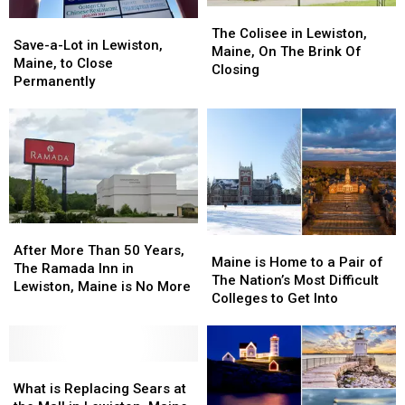
The
The
Save-
Save-
Colisee
Colisee
The Colisee in Lewiston,
a-
a-
Save-a-Lot in Lewiston,
in
in
Maine, On The Brink Of
Lot
Lot
Maine, to Close
Lewiston,
Lewiston,
Closing
in
in
Permanently
Maine,
Maine,
Lewiston,
Lewiston,
On
On
Maine,
Maine,
The
The
to
to
Brink
Brink
Close
Close
Of
Of
Permanently
Permanently
Closing
Closing
After
After
Maine
Maine
More
More
After More Than 50 Years,
is
is
Maine is Home to a Pair of
Than
Than
The Ramada Inn in
Home
Home
The Nation’s Most Difficult
50
50
Lewiston, Maine is No More
to
to
Colleges to Get Into
Years,
Years,
a
a
The
The
Pair
Pair
Ramada
Ramada
of
of
Inn
Inn
What
What
The
The
in
in
is
is
Nation’s
Nation’s
What is Replacing Sears at
Lewiston,
Lewiston,