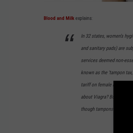
T
Blood and Milk
explains:
h
i
In 32 states, women’s hyg
n
and sanitary pads) are sub
k
S
services deemed non-essen
t
known as the ‘tampon tax,
o
tariff on female hygiene p
c
about Viagra? Both of the
k
though tampons are just as