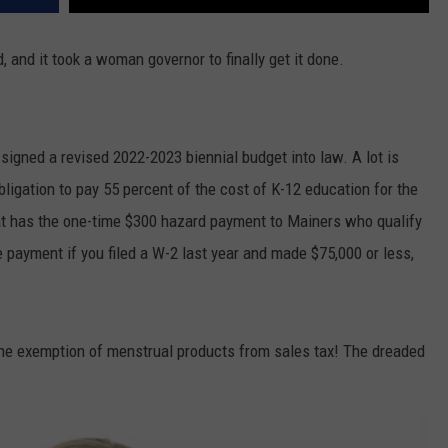
, and it took a woman governor to finally get it done.
 signed a revised 2022-2023 biennial budget into law. A lot is
obligation to pay 55 percent of the cost of K-12 education for the
 that has the one-time $300 hazard payment to Mainers who qualify
e payment if you filed a W-2 last year and made $75,000 or less,
 the exemption of menstrual products from sales tax! The dreaded