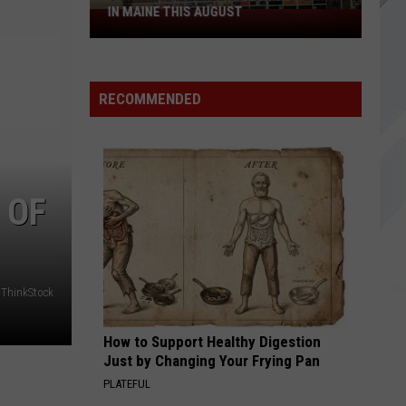
IN MAINE THIS AUGUST
4
Spirit
Halloween
Stores
RECOMMENDED
Opening
in
Maine
This
August
 OF
ThinkStock
How to Support Healthy Digestion
Just by Changing Your Frying Pan
PLATEFUL