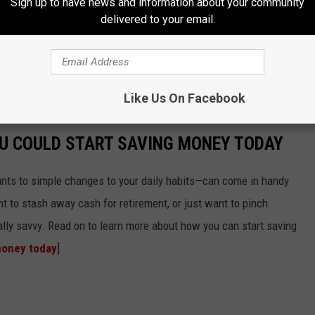
Sign up to have news and information about your community
delivered to your email.
Oct. 1, 2021, will be exempt from sales tax.
Like Us On Facebook
OU COULD START SAVING MONEY TODAY
nts to simple changes to your daily habits—can come in handy
t to stash away cash for retirement, or just want to pinch
ially savvy. Read on to learn more about how you can start saving
money today
]