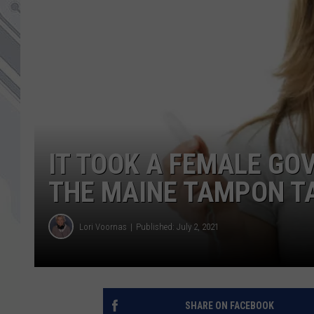
IT TOOK A FEMALE GOV
THE MAINE TAMPON T
Lori Voornas
Published: July 2, 2021
SHARE ON FACEBOOK