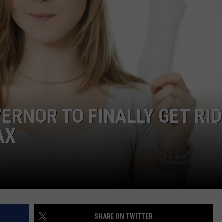
ADVERTISE
JOB OPPORTUNITIES
ERNOR TO FINALLY GET RID
AX
SHARE ON TWITTER