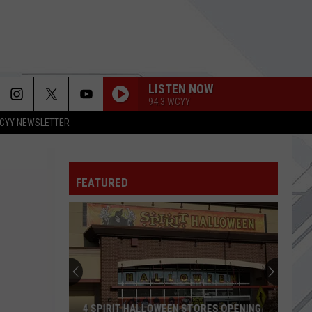
LISTEN NOW
94.3 WCYY
CYY NEWSLETTER
FEATURED
4 SPIRIT HALLOWEEN STORES OPENING