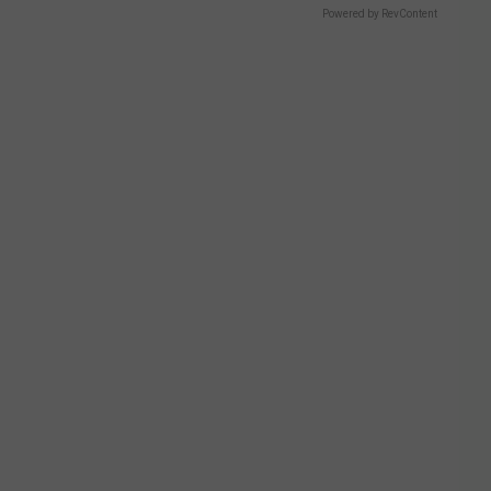
Powered by RevContent