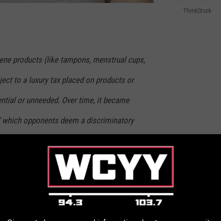
ThinkStock
iene products (like tampons, menstrual cups,
ject to a luxury tax placed on products or
tial or unneeded. Over time, it became
’ which opponents deem a discriminatory
roducts. After all, are condoms taxed? What
se products are not taxed in most states even
, if not more, medically necessary.