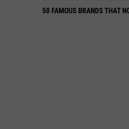
50 FAMOUS BRANDS THAT NO