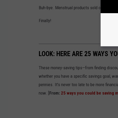
Buh-bye. Menstrual products sold on or after 
Finally!
LOOK: HERE ARE 25 WAYS Y
These money-saving tips—from finding discou
whether you have a specific savings goal, wan
pennies. It’s never too late to be more financ
now. [
From:
25 ways you could be saving 