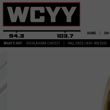
HOME
ON-
WHAT'S HOT:
ROCKLAHOMA CONTEST
HALL PASS CASH: WIN $500
ALL
CYY
CEL
JOE