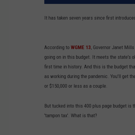
It has taken seven years since first introduced
According to
WGME 13
, Governor Janet Mills
going on in this budget. It meets the state's 
first time in history. And this is the budget
as working during the pandemic. You'll get th
or $150,000 or less as a couple.
But tucked into this 400 plus page budget is
'tampon tax'. What is that?