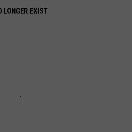
 LONGER EXIST