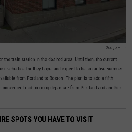
Google Maps
r the train station in the desired area. Until then, the current
heir schedule for they hope, and expect to be, an active summer
vailable from Portland to Boston. The plan is to add a fifth
d a convenient mid-morning departure from Portland and another
.
RE SPOTS YOU HAVE TO VISIT