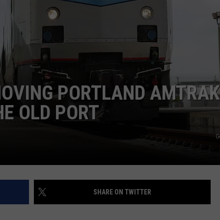
ADVERTISE
JOB OPPORTUNITIES
MOVING PORTLAND AMTRAK
HE OLD PORT
G
SHARE ON TWITTER