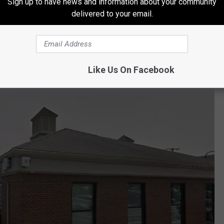
Sign up to have news and information about your community
ted along St. John Street near the intersection with the
delivered to your email.
ortland that has seen substantial construction projects in recent
ation? The reality is, probably not.
Like Us On Facebook