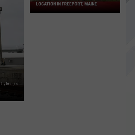
LOCATION IN FREEPORT, MAINE
Patriot
Cinemas
Opens
New
Location
in
Freeport,
Maine
etty Images