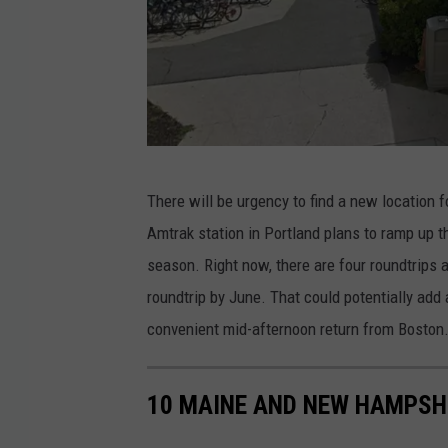
G
There will be urgency to find a new location fo
o
Amtrak station in Portland plans to ramp up t
o
season. Right now, there are four roundtrips a
g
roundtrip by June. That could potentially ad
l
convenient mid-afternoon return from Boston
e
M
10 MAINE AND NEW HAMPSHI
a
p