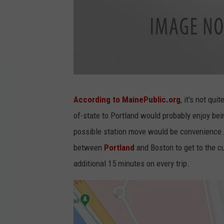
A
m
t
According to MainePublic.org
, it's not qu
r
a
of-state to Portland would probably enjoy bein
k
-
D
possible station move would be convenience. 
o
w
between
Portland
and Boston to get to the c
n
e
a
additional 15 minutes on every trip.
s
t
e
r