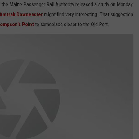
", the Maine Passenger Rail Authority released a study on Monday
Amtrak Downeaster
might find very interesting. That suggestion
ompson's Point
to someplace closer to the Old Port.