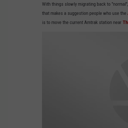
With things slowly migrating back to "normal
that makes a suggestion people who use the
is to move the current Amtrak station near
Th