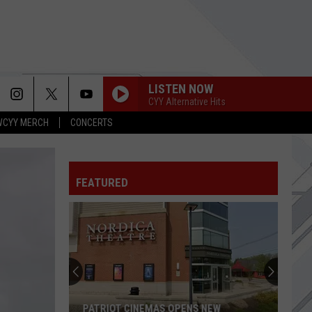
LISTEN NOW
CYY Alternative Hits
WCYY MERCH
CONCERTS
FEATURED
PATRIOT CINEMAS OPENS NEW