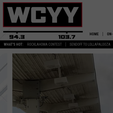
HOME
ON-
WHAT'S HOT:
ROCKLAHOMA CONTEST
SENDOFF TO LOLLAPALOOZA
ALL
CYY
CEL
JOE