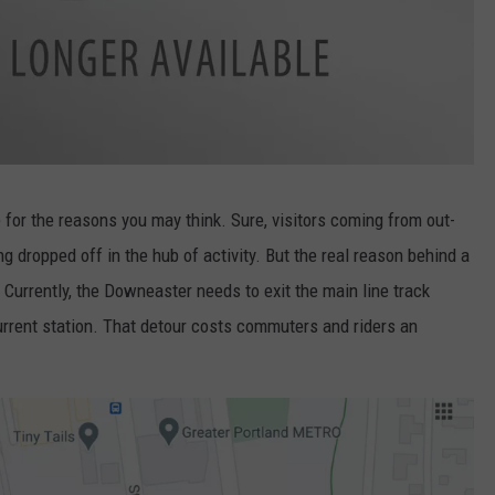
ite for the reasons you may think. Sure, visitors coming from out-
g dropped off in the hub of activity. But the real reason behind a
Currently, the Downeaster needs to exit the main line track
urrent station. That detour costs commuters and riders an