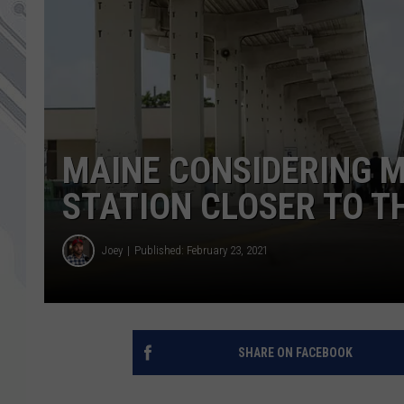
MAINE CONSIDERING 
STATION CLOSER TO T
Joey
Published: February 23, 2021
SHARE ON FACEBOOK