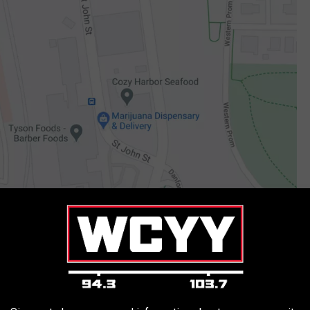
Google Maps