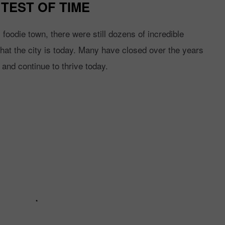
TEST OF TIME
oodie town, there were still dozens of incredible
 what the city is today. Many have closed over the years
 and continue to thrive today.