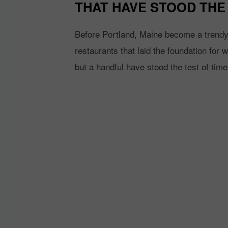
THAT HAVE STOOD THE 
Before Portland, Maine become a trendy f
restaurants that laid the foundation for
but a handful have stood the test of time