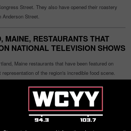
ongress Street. They also have opened their roastery
n Anderson Street.
, MAINE, RESTAURANTS THAT
ON NATIONAL TELEVISION SHOWS
rtland, Maine restaurants that have been featured on
t representation of the region's incredible food scene.
.com