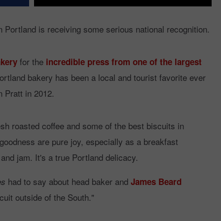
 Portland is receiving some serious national recognition.
for the
kery
incredible press from one of the largest
ortland bakery has been a local and tourist favorite ever
 Pratt in 2012.
sh roasted coffee and some of the best biscuits in
goodness are pure joy, especially as a breakfast
and jam. It's a true Portland delicacy.
had to say about head baker and
es
James Beard
cuit outside of the South."