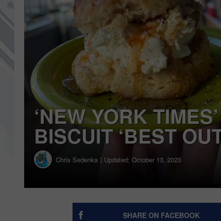
‘NEW YORK TIMES’
BISCUIT ‘BEST OU
Chris Sedenka
Updated: October 13, 2023
SHARE ON FACEBOOK