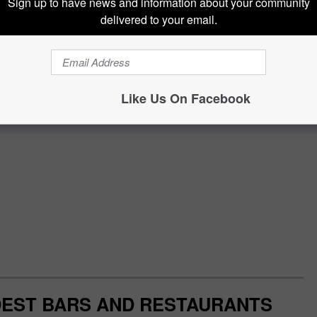
Sign up to have news and information about your community
delivered to your email.
Like Us On Facebook
DEST BARS AND RESTAURANTS