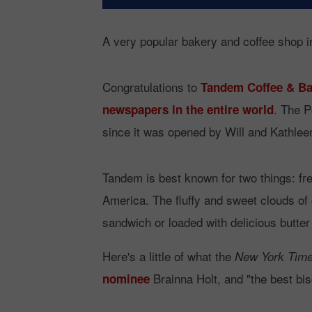
A very popular bakery and coffee shop in
Congratulations to
Tandem Coffee & Ba
. The P
newspapers in the entire world
since it was opened by Will and Kathleen
Tandem is best known for two things: fre
America. The fluffy and sweet clouds of 
sandwich or loaded with delicious butter 
Here's a little of what the
New York Tim
Brainna Holt, and "the best bis
nominee