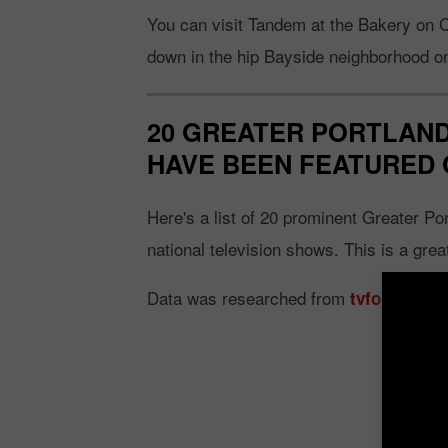
You can visit Tandem at the Bakery on C
down in the hip Bayside neighborhood o
20 GREATER PORTLAND
HAVE BEEN FEATURED 
Here's a list of 20 prominent Greater Po
national television shows. This is a grea
Data was researched from
tvfoodmaps