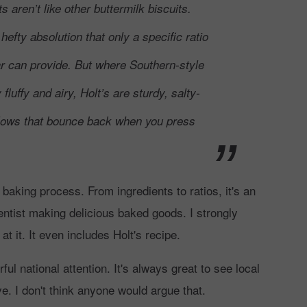
s aren’t like other buttermilk biscuits.
 hefty absolution that only a specific ratio
gar can provide. But where Southern-style
y fluffy and airy, Holt’s are sturdy, salty-
lows that bounce back when you press
s baking process. From ingredients to ratios, it's an
entist making delicious baked goods. I strongly
it. It even includes Holt's recipe.
l national attention. It's always great to see local
e. I don't think anyone would argue that.