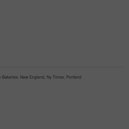
 Bakeries
,
New England
,
Ny Times
,
Portland