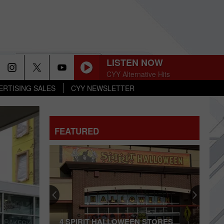
LISTEN NOW
CYY Alternative Hits
ERTISING SALES
CYY NEWSLETTER
FEATURED
Polo
Ralph
Lauren
Outlet
in
RIT HALLOWEEN STORES
POLO RALPH LAUREN OUT