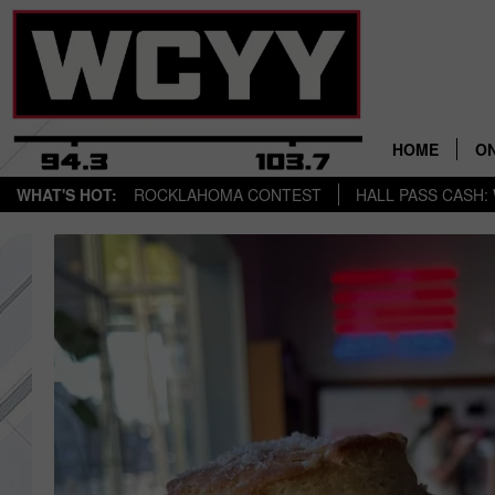
HOME
ON
WHAT'S HOT:
ROCKLAHOMA CONTEST
HALL PASS CASH: 
AL
CY
C
J