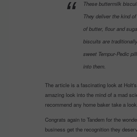
These buttermilk biscuit
They deliver the kind of
of butter, flour and su
biscuits are traditionall
sweet Tempur-Pedic pil
into them.
The article is a fascinating look at Holt'
amazing look into the mind of a mad sci
recommend any home baker take a look at 
Congrats again to Tandem for the wonderfu
business get the recognition they deserv