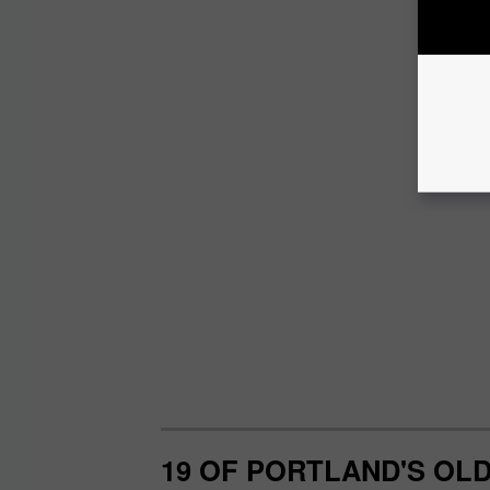
19 OF PORTLAND'S OL