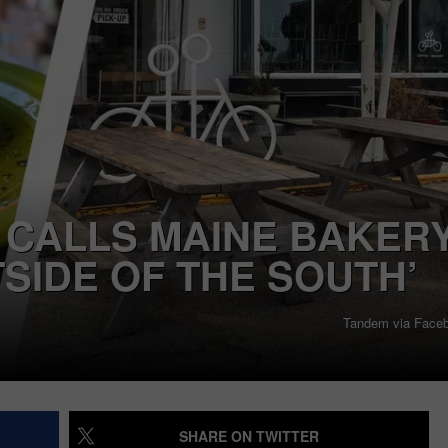
OPENI
4
SEND FEEDBACK
Spirit
Hallowee
ADVERTISE
Stores
Opening
JOB OPPORTUNITIES
in
Maine
This
 CALLS MAINE BAKERY
August
TSIDE OF THE SOUTH’
Tandem via Face
SHARE ON TWITTER