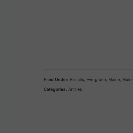
Filed Under
:
Biscuits
,
Evergreen
,
Maine
,
Maine
Categories
:
Articles