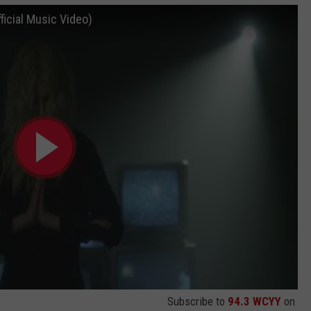
icial Music Video)
Subscribe to
94.3 WCYY
on