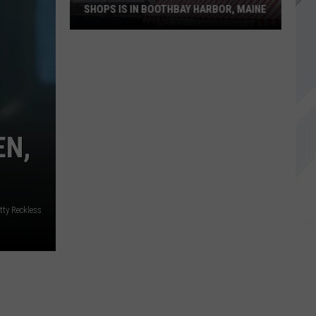
SHOPS IS IN BOOTHBAY HARBOR, MAINE
One
of
America's
Oldest
EN,
Candy
Shops
is
in
tty Reckless
Boothbay
Harbor,
Maine