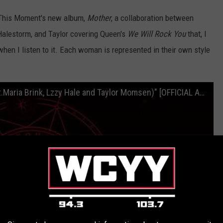
n This Moment's new album,
Mother
, a collaboration between
Halestorm, and Taylor covering Queen's
We Will Rock You
that, I
en I listen to it. Each woman is represented in their own style
In This Moment - "We Will Rock You (feat.Maria Brink, Lzzy Hale and Taylor Momsen)" [OFFICIAL AUDIO]