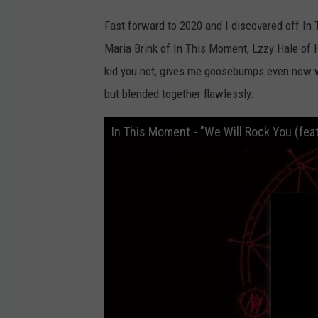
Fast forward to 2020 and I discovered off I
Maria Brink of In This Moment, Lzzy Hale of 
kid you not, gives me goosebumps even now wh
but blended together flawlessly.