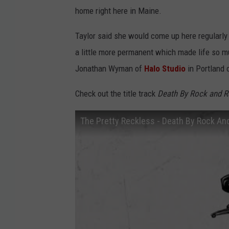
home right here in Maine.
Taylor said she would come up here regularly 
a little more permanent which made life so 
Jonathan Wyman of
Halo Studio
in Portland 
Check out the title track
Death By Rock and R
The Pretty Reckless - Death By Rock And 