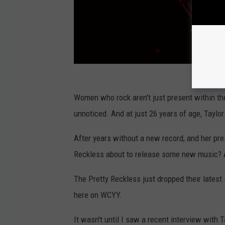
Women who rock aren't just present within th
unnoticed. And at just 26 years of age, Taylor
After years without a new record, and her pr
Reckless about to release some new music? 
The Pretty Reckless just dropped their latest 
here on WCYY.
It wasn't until I saw a recent interview with 