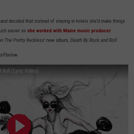
and decided that instead of staying in hotels she'd make things
much easier as
she worked with Maine music producer
on The Pretty Reckless' new album,
Death By Rock and Roll
.
oll
below:
Roll (Lyric Video)