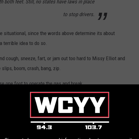
h both feet. Still, no states have laws in place
to stop drivers.
e situational, since the words above determine its about
a terrible idea to do so.
nd cough, sneeze, fart, or jam out too hard to Missy Elliot and
 slips, boom, crash, bang, zip.
use one foot to operate the gas and break.
 why it's a bad idea from hitting the wrong pedal to just plain