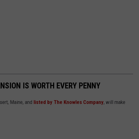
ANSION IS WORTH EVERY PENNY
sert, Maine, and
listed by The Knowles Company
, will make