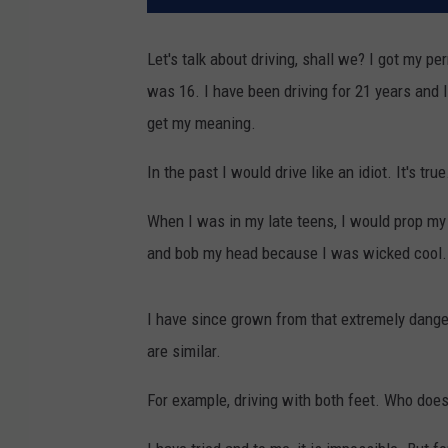
Let's talk about driving, shall we? I got my 
was 16. I have been driving for 21 years and I
get my meaning.
In the past I would drive like an idiot. It's true
When I was in my late teens, I would prop my l
and bob my head because I was wicked cool.
I have since grown from that extremely danger
are similar.
For example, driving with both feet. Who does