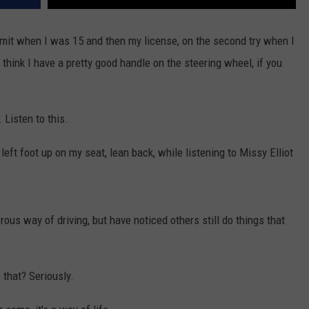
permit when I was 15 and then my license, on the second try when I
 think I have a pretty good handle on the steering wheel, if you
. Listen to this.
eft foot up on my seat, lean back, while listening to Missy Elliot
ous way of driving, but have noticed others still do things that
 that? Seriously.