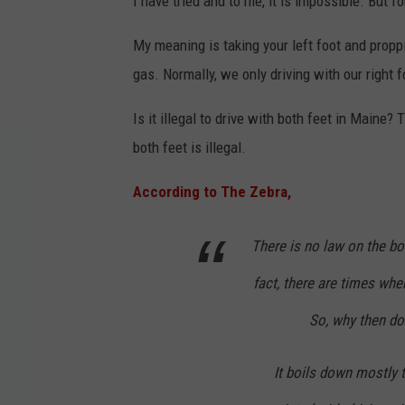
I have tried and to me, it is impossible. But fo
My meaning is taking your left foot and proppi
gas. Normally, we only driving with our right 
Is it illegal to drive with both feet in Maine?
both feet is illegal.
According to The Zebra,
There is no law on the boo
fact, there are times whe
So, why then do 
It boils down mostly 