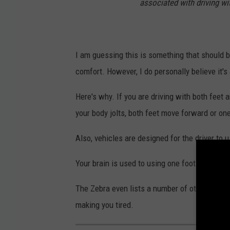
associated with driving wit
I am guessing this is something that should b
comfort. However, I do personally believe it's 
Here's why. If you are driving with both feet a
your body jolts, both feet move forward or one
Also, vehicles are designed for the driver to 
Your brain is used to using one foot to drive.
The Zebra even lists a number of other reasons
making you tired.