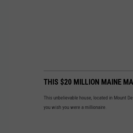
THIS $20 MILLION MAINE M
This unbelievable house, located in Mount De
you wish you were a millionaire.