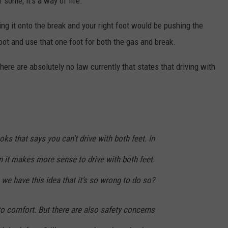
r some, it's a way of life.
ng it onto the break and your right foot would be pushing the
foot and use that one foot for both the gas and break.
 There are absolutely no law currently that states that driving with
ks that says you can’t drive with both feet. In
n it makes more sense to drive with both feet.
we have this idea that it’s so wrong to do so?
to comfort. But there are also safety concerns