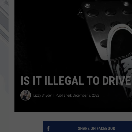
IS IT ILLEGAL TO DRIV
Lizzy Snyder
Published: December 9, 2022
SHARE ON FACEBOOK