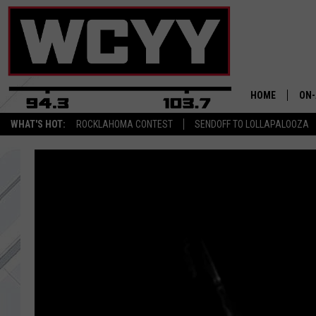
HOME
ON-
WHAT'S HOT:
ROCKLAHOMA CONTEST
SENDOFF TO LOLLAPALOOZA
ALL
CYY
CEL
JOE