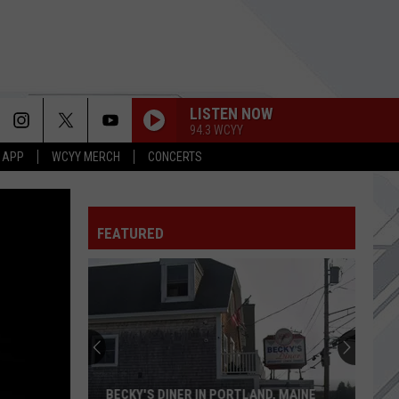
LISTEN NOW
94.3 WCYY
 APP
WCYY MERCH
CONCERTS
FEATURED
Ziggi's
Coffee
Set
For
Grand
D, MAINE
ZIGGI'S COFFEE SET FOR GRAND