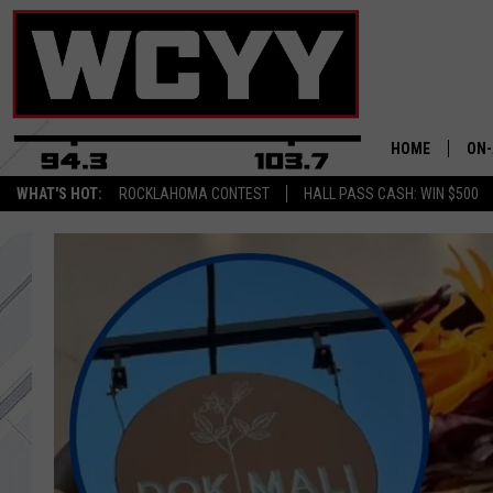
HOME
ON-
WHAT'S HOT:
ROCKLAHOMA CONTEST
HALL PASS CASH: WIN $500
ALL
CYY
CEL
JOE