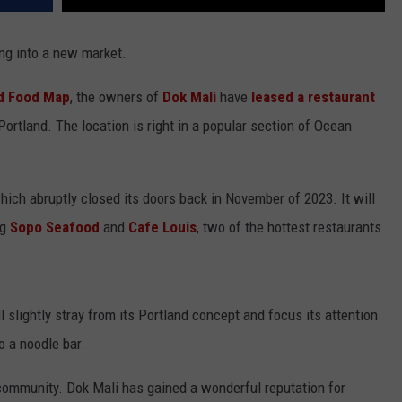
ing into a new market.
d Food Map
, the owners of
Dok Mali
have
leased a restaurant
ortland. The location is right in a popular section of Ocean
ich abruptly closed its doors back in November of 2023. It will
ng
Sopo Seafood
and
Cafe Louis
, two of the hottest restaurants
 slightly stray from its Portland concept and focus its attention
o a noodle bar.
 community. Dok Mali has gained a wonderful reputation for