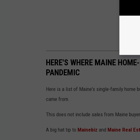
HERE'S WHERE MAINE HOME
PANDEMIC
Here is a list of Maine's single-family home b
came from.
This does not include sales from Maine buyers
A big hat tip to
Mainebiz
and
Maine Real Es