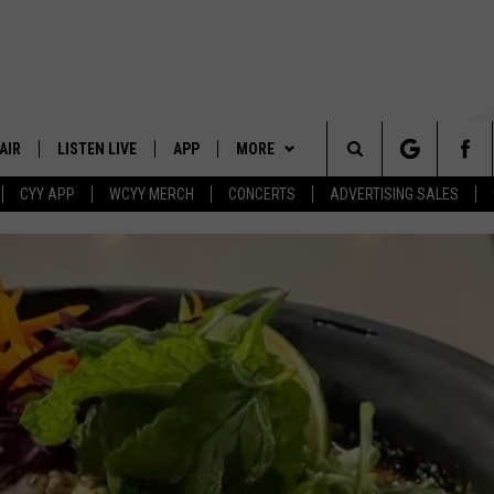
AIR
LISTEN LIVE
APP
MORE
Search
CYY APP
WCYY MERCH
CONCERTS
ADVERTISING SALES
 DJS
LISTEN LIVE
DOWNLOAD IOS
WIN STUFF
CONTESTS
The
 SCHEDULE
CYY MOBILE APP
DOWNLOAD ANDROID
EVENTS
SIGN UP
Site
ESTE
CYY ON ALEXA
STATION MERCH
CONTEST RULES
Y
CYY ON GOOGLE HOME
SEIZE THE DEAL
CONTEST SUPPORT
RECENTLY PLAYED
CONTACT
HELP & CONTACT INFO
SEND FEEDBACK