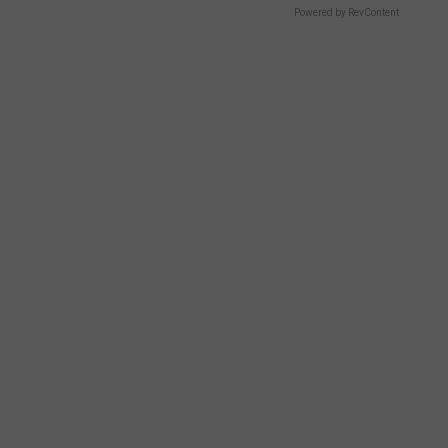
Powered by RevContent