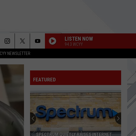
LISTEN NOW
94.3 WCYY
CYY NEWSLETTER
ARE YOU GONNA BE MY GIRL
Jet
Jet
Get Born (Deluxe Edition)
FEATURED
ENSENADA
Sublime
Sublime
THE UNFORGIVEN
Metallica
Metallica
Metallica (Deluxe Box Set)
REMEDY
Seether
Seether
SPECTRUM QUIETLY RAISES INTERNET