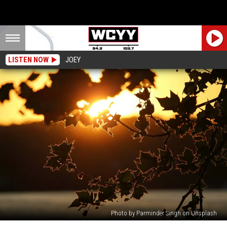
LISTEN NOW
JOEY
Photo by Parminder Singh on Unsplash
NWS