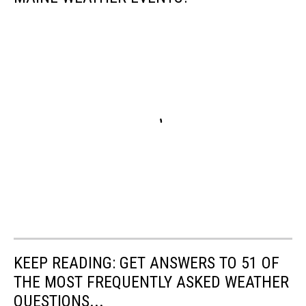
KEEP READING: GET ANSWERS TO 51 OF
THE MOST FREQUENTLY ASKED WEATHER
QUESTIONS...