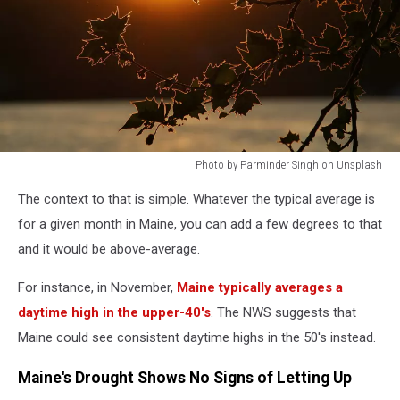
Photo by Parminder Singh on Unsplash
Photo
The context to that is simple. Whatever the typical average is
by
Parminder
for a given month in Maine, you can add a few degrees to that
Singh
and it would be above-average.
on
Unsplash
For instance, in November,
Maine typically averages a
daytime high in the upper-40's
. The NWS suggests that
Maine could see consistent daytime highs in the 50's instead.
Maine's Drought Shows No Signs of Letting Up