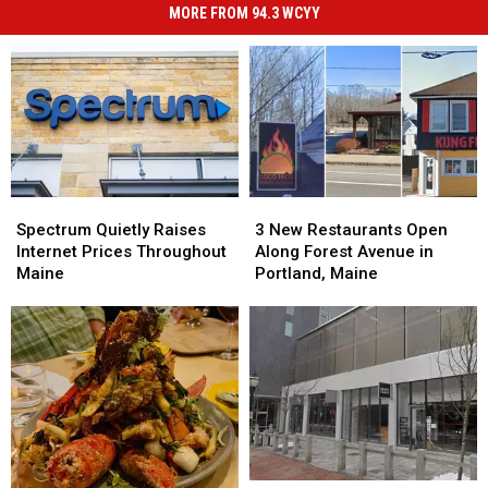
MORE FROM 94.3 WCYY
Spectrum
Spectrum
3
3
Quietly
Quietly
New
New
Spectrum Quietly Raises
3 New Restaurants Open
Raises
Raises
Restaurants
Restaurants
Internet Prices Throughout
Along Forest Avenue in
Internet
Internet
Open
Open
Maine
Portland, Maine
Prices
Prices
Along
Along
Throughout
Throughout
Forest
Forest
Maine
Maine
Avenue
Avenue
in
in
Portland,
Portland,
Maine
Maine