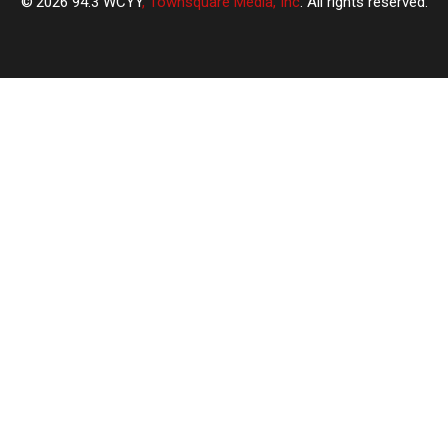
2026
94.3 WCYY
, Townsquare Media, Inc
. All rights reserved.