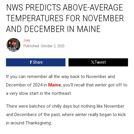
NWS PREDICTS ABOVE-AVERAGE
Predicts
Above-
TEMPERATURES FOR NOVEMBER
Average
Temperatures
AND DECEMBER IN MAINE
for
November
Joey
Joey
and
Published: October 2, 2025
December
in
Share
Tweet
Maine
If you can remember all the way back to November and
December of 2024 in
Maine
, you'll recall that winter got off to
a very slow start in the northeast.
There were batches of chilly days but nothing like November
and Decembers of the past, where winter really began to kick
in around Thanksgiving.