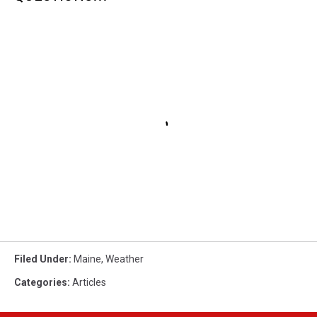
Filed Under
:
Maine
,
Weather
Categories
:
Articles