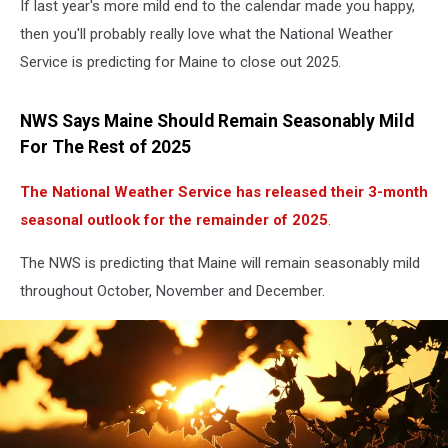
If last year's more mild end to the calendar made you happy,
then you'll probably really love what the National Weather
Service is predicting for Maine to close out 2025.
NWS Says Maine Should Remain Seasonably Mild
For The Rest of 2025
The National Weather Service has released their 3-month
seasonal outlook for the remainder of 2025
.
The NWS is predicting that Maine will remain seasonably mild
throughout October, November and December.