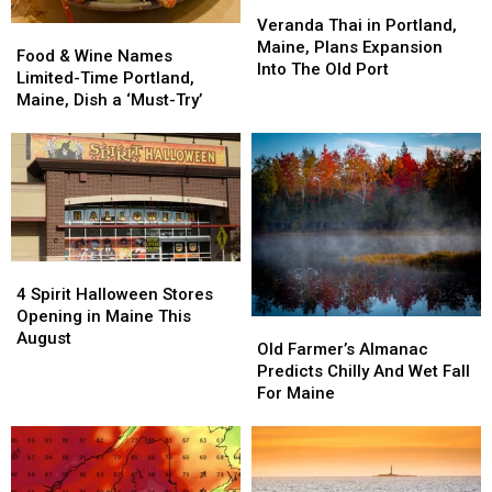
Veranda
Veranda
Thai
Thai
Veranda Thai in Portland,
Food
Food
in
in
Maine, Plans Expansion
&
&
Food & Wine Names
Portland,
Portland,
Into The Old Port
Wine
Wine
Limited-Time Portland,
Maine,
Maine,
Names
Names
Maine, Dish a ‘Must-Try’
Plans
Plans
Limited-
Limited-
Expansion
Expansion
Time
Time
Into
Into
Portland,
Portland,
The
The
Maine,
Maine,
Old
Old
Dish
Dish
Port
Port
a
a
‘Must-
‘Must-
4
4
Try’
Try’
Spirit
Spirit
4 Spirit Halloween Stores
Halloween
Halloween
Opening in Maine This
Old
Old
Stores
Stores
August
Farmer’s
Farmer’s
Old Farmer’s Almanac
Opening
Opening
Almanac
Almanac
Predicts Chilly And Wet Fall
in
in
Predicts
Predicts
For Maine
Maine
Maine
Chilly
Chilly
This
This
And
And
August
August
Wet
Wet
Fall
Fall