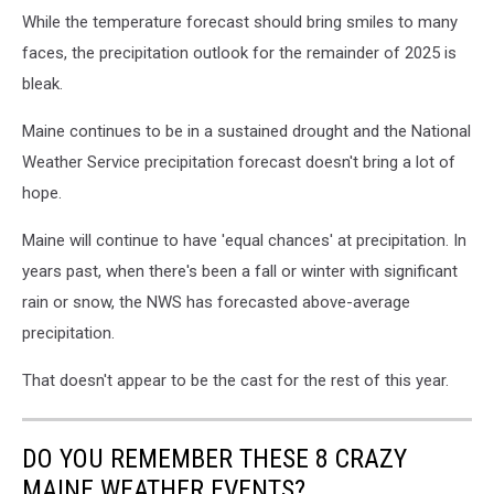
While the temperature forecast should bring smiles to many
faces, the precipitation outlook for the remainder of 2025 is
bleak.
Maine continues to be in a sustained drought and the National
Weather Service precipitation forecast doesn't bring a lot of
hope.
Maine will continue to have 'equal chances' at precipitation. In
years past, when there's been a fall or winter with significant
rain or snow, the NWS has forecasted above-average
precipitation.
That doesn't appear to be the cast for the rest of this year.
DO YOU REMEMBER THESE 8 CRAZY
MAINE WEATHER EVENTS?