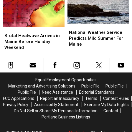
For
For
Maine
Maine
National
National
Brutal
Brutal
Weather
Weather
National Weather Service
Heatwave
Heatwave
Brutal Heatwave Arrives in
Service
Service
Predicts Mild Summer For
Arrives
Arrives
Maine Before Holiday
Predicts
Predicts
Maine
in
in
Weekend
Mild
Mild
Maine
Maine
Summer
Summer
Before
Before
For
For
Holiday
Holiday
Maine
Maine
Weekend
Weekend
Equal Employment Opportunities
Marketing and Advertising Solutions
Public File
Public File
Public File
Need Assistance
Editorial Standards
FCC Applications
Report an Inaccuracy
Terms
Contest Rules
Privacy Policy
Accessibility Statement
Exercise My Data Rights
Do Not Sell or Share My Personal Information
Contact
Portland Business Listings